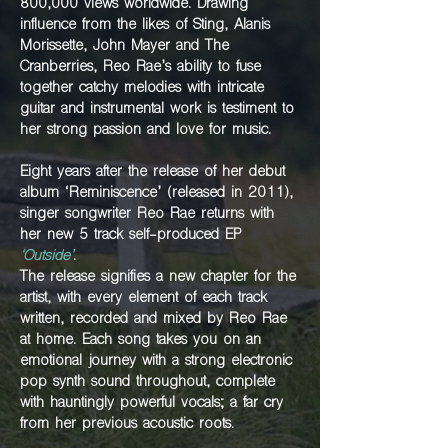
800,000 views worldwide. Drawing
influence from the likes of Sting,
Alanis
Morissette, John Mayer and
The
Cranberries,
Reo Rae’s ability to fuse
together catchy melodies
with intricate
guitar and instrumental work is testiment to
her strong passion and love for music.
Eight years after the release of her debut
album
‘Reminiscence’ (released in 2011),
singer songwriter
Reo Rae returns with
her new 5 track self-produced
EP
‘Outside’
.
The release signifies a new chapter
for the
artist, with every element of each track
written, recorded and mixed by Reo Rae
at home.
Each song takes you on an
emotional journey with
a strong electronic
pop synth sound throughout,
complete
with hauntingly powerful vocals; a far
cry
from her previous acoustic roots.