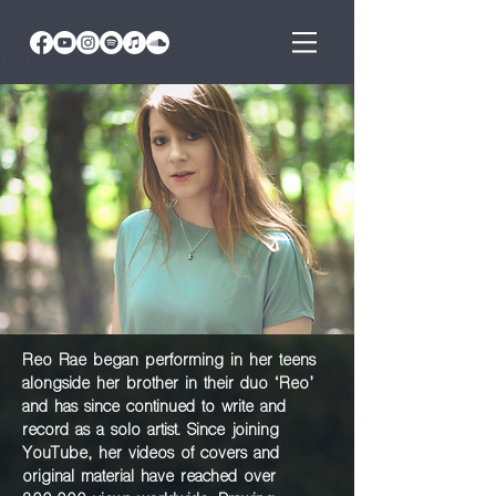
Reo Rae began performing in her teens
alongside
her brother in their duo ‘Reo’
and has since
continued to write and
record as a solo artist.
Since joining
YouTube, her videos of covers and
original material have reached over