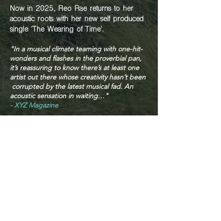
Now in 2025, Reo Rae returns to her
acoustic roots with her new self produced
single 'The Wearing of Time'.
"In a musical climate teaming with one-hit-
wonders and flashes in the proverbial pan,
it’s
reassuring to know there’s at least one
artist out there whose creativity hasn’t been
corrupted by the latest musical fad. An
acoustic sensation in waiting…"
- XYZ Magazine
"She's got something really powerful
here"
- Paul Sedkowski - ABC Radio DJ
Contact Reo Rae